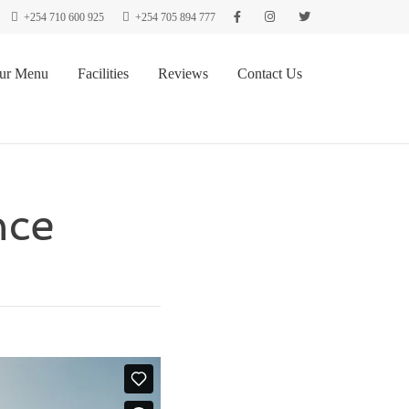
+254 710 600 925
+254 705 894 777
ur Menu
Facilities
Reviews
Contact Us
nce