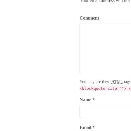
Your email address will not
Comment
You may use these
HTML
tags
<blockquote cite=""> <
Name *
Email *