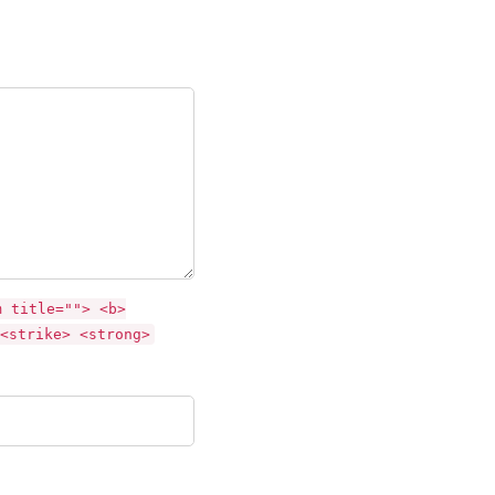
m title=""> <b>
<strike> <strong>