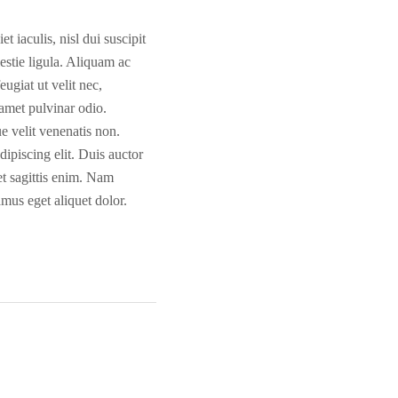
t iaculis, nisl dui suscipit
lestie ligula. Aliquam ac
ugiat ut velit nec,
 amet pulvinar odio.
ue velit venenatis non.
dipiscing elit. Duis auctor
et sagittis enim. Nam
amus eget aliquet dolor.