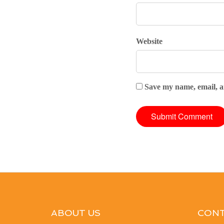
Website
Save my name, email, an
ABOUT US
CONT