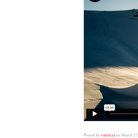
Posted by
valencia
on
March 27