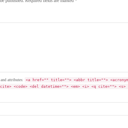
 be published. Required fields are marked *
 and attributes:
<a href="" title=""> <abbr title=""> <acrony
cite> <code> <del datetime=""> <em> <i> <q cite=""> <s> 