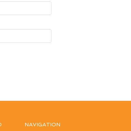
D
NAVIGATION