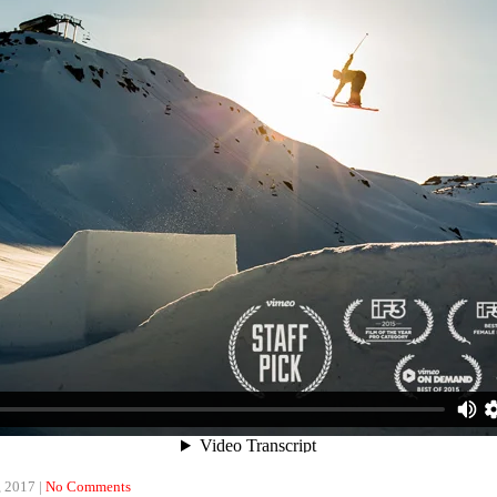
, 2017
|
No Comments