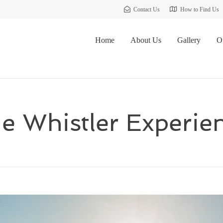
Contact Us
How to Find Us
Home
About Us
Gallery
O
e Whistler Experie