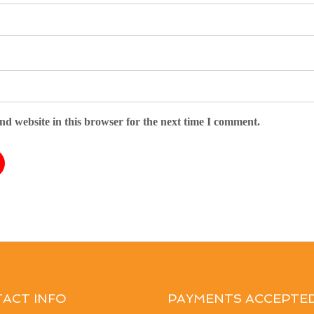
d website in this browser for the next time I comment.
ACT INFO
PAYMENTS ACCEPTE