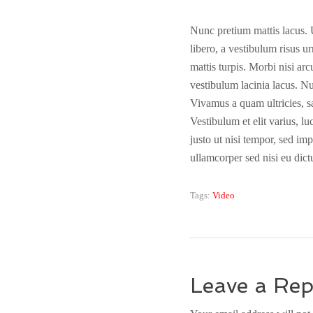
Nunc pretium mattis lacus. Ut
libero, a vestibulum risus ur
mattis turpis. Morbi nisi ar
vestibulum lacinia lacus. Nu
Vivamus a quam ultricies, sa
Vestibulum et elit varius, l
justo ut nisi tempor, sed im
ullamcorper sed nisi eu dict
Tags:
Video
Leave a Rep