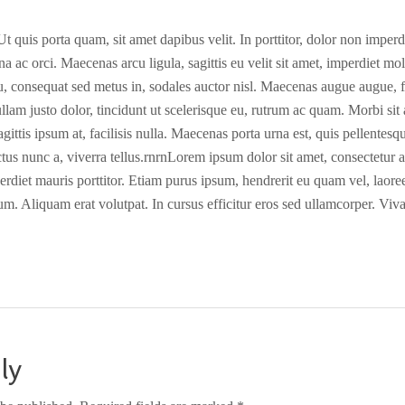
 quis porta quam, sit amet dapibus velit. In porttitor, dolor non imperdie
na ac orci. Maecenas arcu ligula, sagittis eu velit sit amet, imperdiet mo
cu, consequat sed metus in, sodales auctor nisl. Maecenas augue augue, fe
llam justo dolor, tincidunt ut scelerisque eu, rutrum ac quam. Morbi sit
gittis ipsum at, facilisis nulla. Maecenas porta urna est, quis pellentesq
uctus nunc a, viverra tellus.rnrnLorem ipsum dolor sit amet, consectetur a
perdiet mauris porttitor. Etiam purus ipsum, hendrerit eu quam vel, laore
um. Aliquam erat volutpat. In cursus efficitur eros sed ullamcorper. Viv
ly