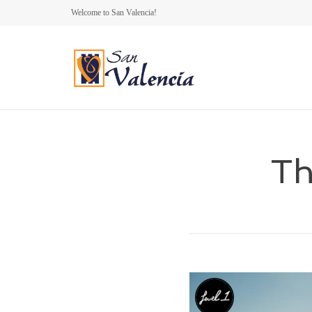
Welcome to San Valencia!
Th