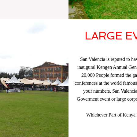
LARGE E
San Valencia is reputed to hav
inaugural Kengen Annual Gene
20,000 People formed the gat
conferences at the world famou
your numbers, San Valencia w
Goverment event or large corpo
Whichever Part of Kenya y