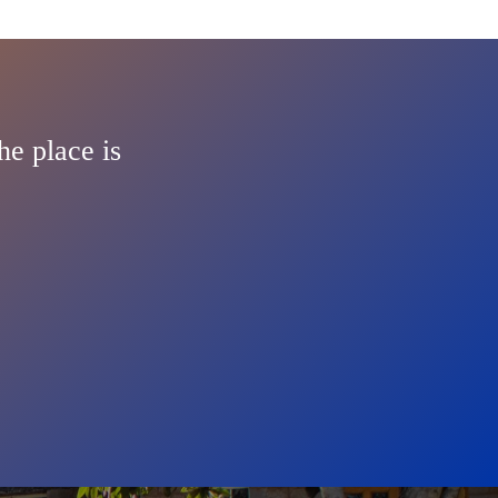
he place is