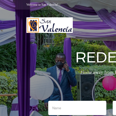
Welcome to San Valencia!
REDE
Home away from Ho