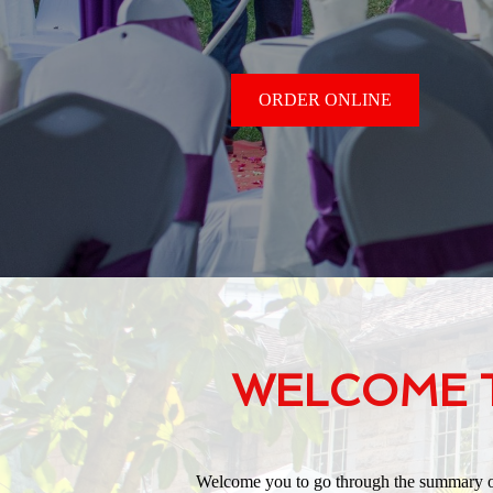
ORDER ONLINE
WELCOME T
Welcome you to go through the summary of 