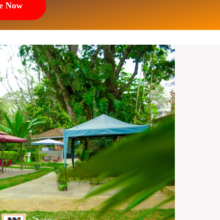
e Now