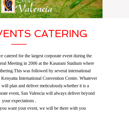
VENTS CATERING
e catered for the largest corporate event during the
ral Meeting in 2006 at the Kasarani Stadium where
hering.This was followed by several international
s Kenyatta International Convention Centre. Whatever
ill plan and deliver meticulously.whether it is a
rate event, San Valencia will always deliver beyond
your expectations .
ou want your event, we will be there with you