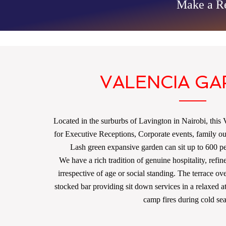
Make a Re
VALENCIA G
Located in the surburbs of Lavington in Nairobi, this Vi
for Executive Receptions, Corporate events, family o
Lash green expansive garden can sit up to 600 peo
We have a rich tradition of genuine hospitality, refin
irrespective of age or social standing. The terrace ov
stocked bar providing sit down services in a relaxed
camp fires during cold se