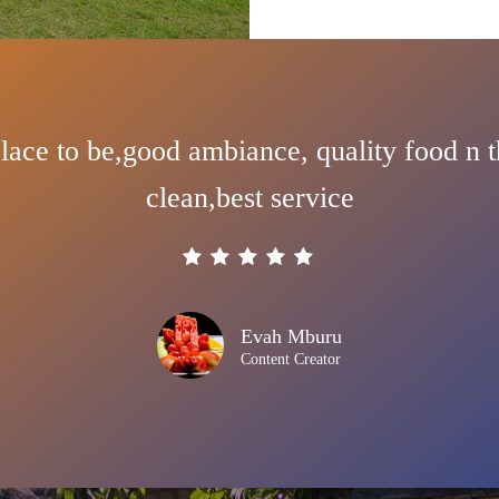
lace to be,good ambiance, quality food n t
clean,best service
Evah Mburu
Content Creator