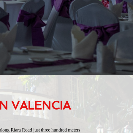
N VALENCIA
along Riara Road just three hundred meters