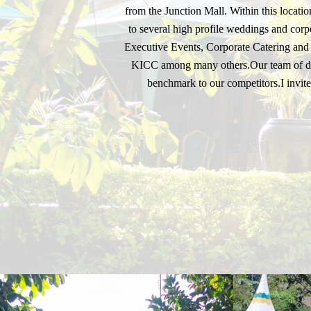
from the Junction Mall. Within this locat
to several high profile weddings and corpo
Executive Events, Corporate Catering and a
KICC among many others.Our team of dedi
benchmark to our competitors.I invite