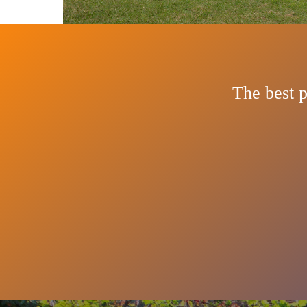
The best p