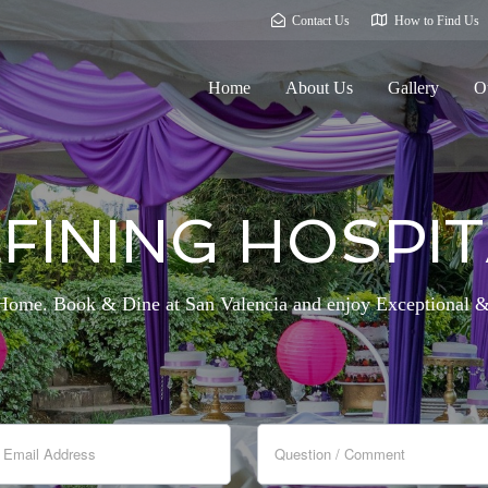
Contact Us
How to Find Us
Home
About Us
Gallery
O
FINING HOSPIT
me. Book & Dine at San Valencia and enjoy Exceptional &