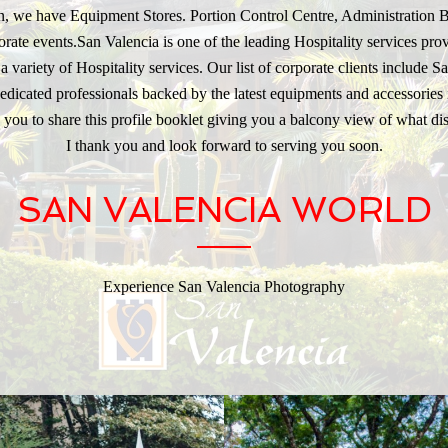
ion, we have Equipment Stores. Portion Control Centre, Administration 
rate events.San Valencia is one of the leading Hospitality services provi
 variety of Hospitality services. Our list of corporate clients include 
cated professionals backed by the latest equipments and accessories i
 you to share this profile booklet giving you a balcony view of what dis
I thank you and look forward to serving you soon.
SAN VALENCIA WORLD
Experience San Valencia Photography