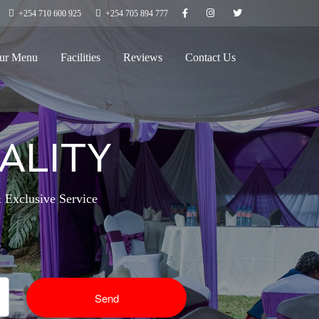
+254 710 600 925
+254 705 894 777
ur Menu
Facilities
Reviews
Contact Us
ALITY
 Exclusive Service