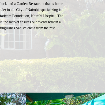
Block and a Garden Restaurant that is home
der in the City of Nairobi, specializing in
Safaricom Foundation, Nairobi Hospital, The
n the market ensures our events remain a
tinguishes San Valencia from the rest.