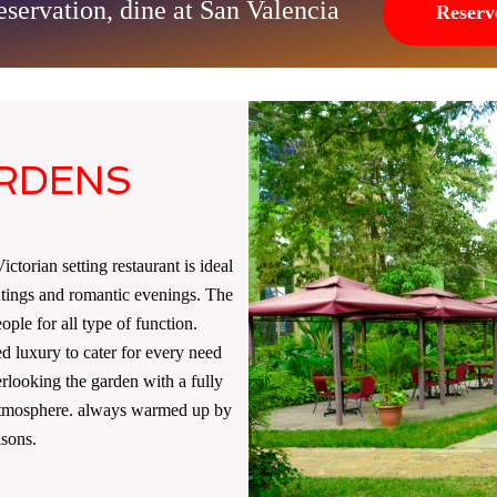
servation, dine at San Valencia
Reserv
ARDENS
ctorian setting restaurant is ideal
utings and romantic evenings. The
ple for all type of function.
ed luxury to cater for every need
erlooking the garden with a fully
 atmosphere. always warmed up by
asons.