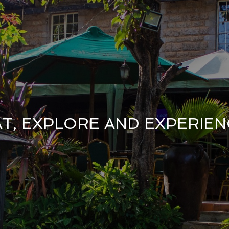
AT, EXPLORE AND EXPERIEN