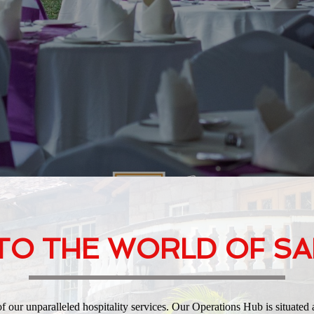
O THE WORLD OF SA
our unparalleled hospitality services. Our Operations Hub is situated 