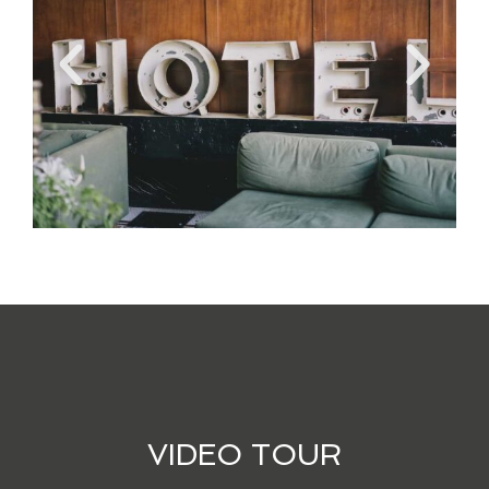
VIDEO TOUR