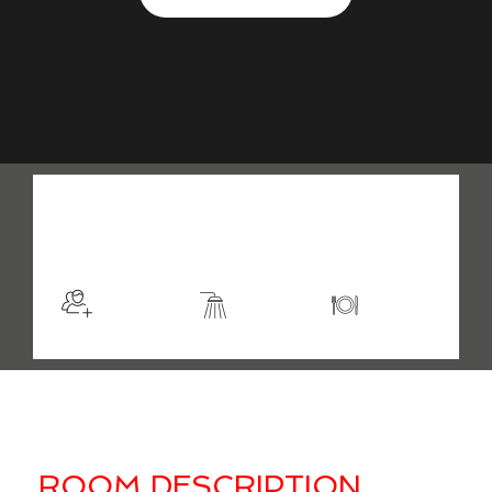
$98
/night
More info
Sleeps 2
En suite
Kitchen
ROOM DESCRIPTION