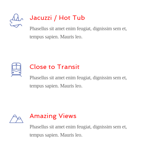
Jacuzzi / Hot Tub
Phasellus sit amet enim feugiat, dignissim sem et,
tempus sapien. Mauris leo.
Close to Transit
Phasellus sit amet enim feugiat, dignissim sem et,
tempus sapien. Mauris leo.
Amazing Views
Phasellus sit amet enim feugiat, dignissim sem et,
tempus sapien. Mauris leo.