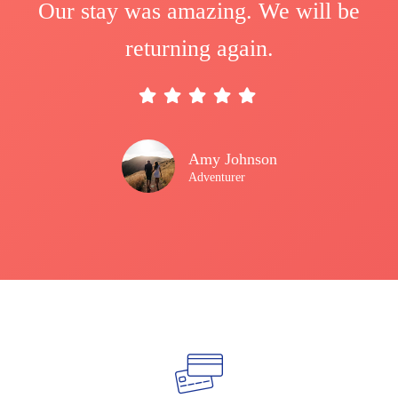
Our stay was amazing. We will be
returning again.
Amy Johnson
Adventurer