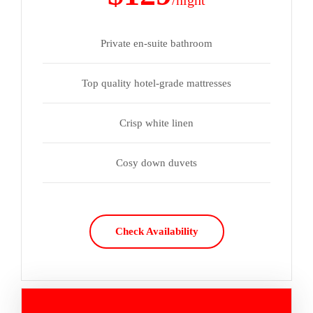
/night
Private en-suite bathroom
Top quality hotel-grade mattresses
Crisp white linen
Cosy down duvets
Check Availability