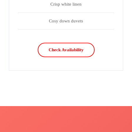
Crisp white linen
Cosy down duvets
Check Availability