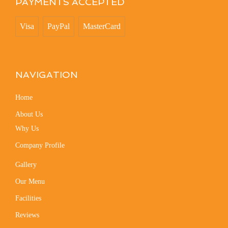
PAYMENTS ACCEPTED
Visa
PayPal
MasterCard
NAVIGATION
Home
About Us
Why Us
Company Profile
Gallery
Our Menu
Facilities
Reviews