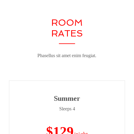
ROOM
RATES
Phasellus sit amet enim feugiat.
Summer
Sleeps 4
$129