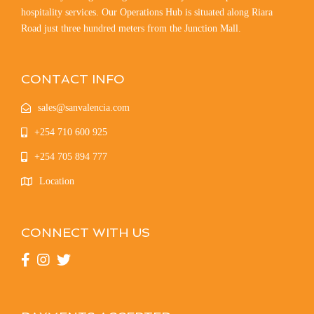
hospitality services. Our Operations Hub is situated along Riara
Road just three hundred meters from the Junction Mall.
CONTACT INFO
sales@sanvalencia.com
+254 710 600 925
+254 705 894 777
Location
CONNECT WITH US