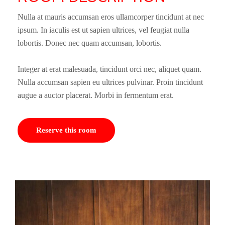
Nulla at mauris accumsan eros ullamcorper tincidunt at nec
ipsum. In iaculis est ut sapien ultrices, vel feugiat nulla
lobortis. Donec nec quam accumsan, lobortis.
Integer at erat malesuada, tincidunt orci nec, aliquet quam.
Nulla accumsan sapien eu ultrices pulvinar. Proin tincidunt
augue a auctor placerat. Morbi in fermentum erat.
Reserve this room