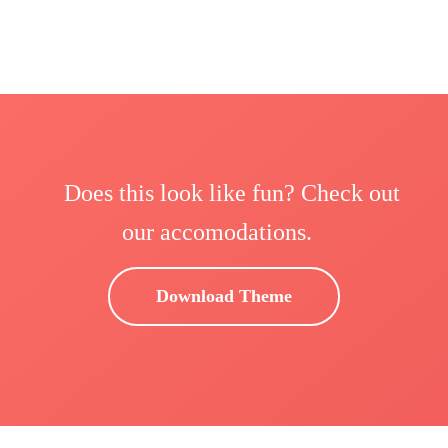
Does this look like fun? Check out
our accomodations.
Download Theme