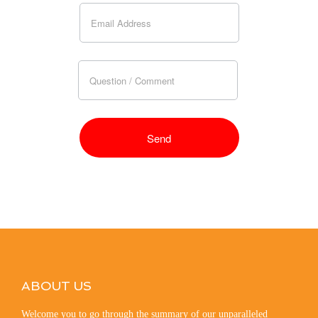
ABOUT US
Welcome you to go through the summary of our unparalleled