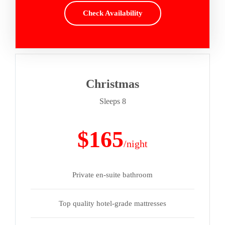
Check Availability
Christmas
Sleeps 8
$165
/night
Private en-suite bathroom
Top quality hotel-grade mattresses