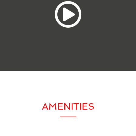
AMENITIES