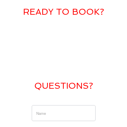
READY TO BOOK?
QUESTIONS?