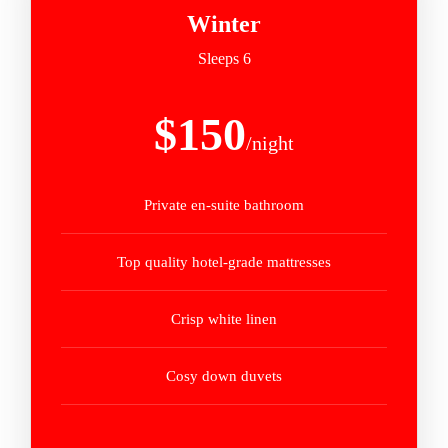
Winter
Sleeps 6
$150
/night
Private en-suite bathroom
Top quality hotel-grade mattresses
Crisp white linen
Cosy down duvets