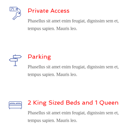
Private Access
Phasellus sit amet enim feugiat, dignissim sem et,
tempus sapien. Mauris leo.
Parking
Phasellus sit amet enim feugiat, dignissim sem et,
tempus sapien. Mauris leo.
2 King Sized Beds and 1 Queen
Phasellus sit amet enim feugiat, dignissim sem et,
tempus sapien. Mauris leo.