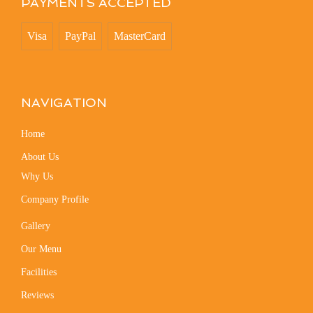
PAYMENTS ACCEPTED
Visa
PayPal
MasterCard
NAVIGATION
Home
About Us
Why Us
Company Profile
Gallery
Our Menu
Facilities
Reviews