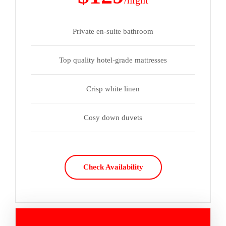
/night
Private en-suite bathroom
Top quality hotel-grade mattresses
Crisp white linen
Cosy down duvets
Check Availability