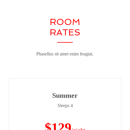
ROOM
RATES
Phasellus sit amet enim feugiat.
Summer
Sleeps 4
$129