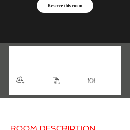
Reserve this room
$105
/night
More info
Sleeps 2
En suite
Kitchen
ROOM DESCRIPTION