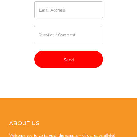
ABOUT US
Welcome you to go through the summary of our unparalleled