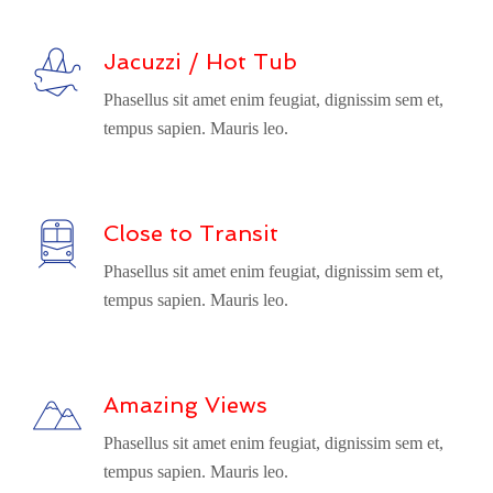
Jacuzzi / Hot Tub
Phasellus sit amet enim feugiat, dignissim sem et,
tempus sapien. Mauris leo.
Close to Transit
Phasellus sit amet enim feugiat, dignissim sem et,
tempus sapien. Mauris leo.
Amazing Views
Phasellus sit amet enim feugiat, dignissim sem et,
tempus sapien. Mauris leo.