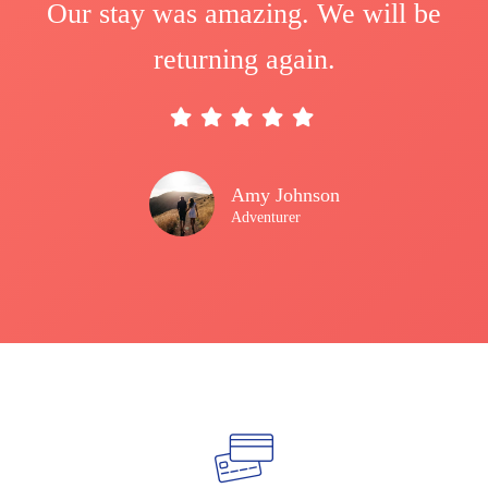
Our stay was amazing. We will be
returning again.
Amy Johnson
Adventurer