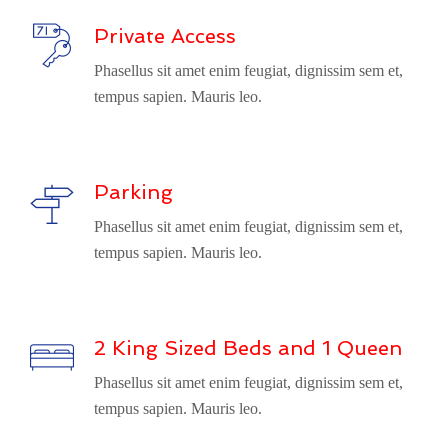
Private Access
Phasellus sit amet enim feugiat, dignissim sem et,
tempus sapien. Mauris leo.
Parking
Phasellus sit amet enim feugiat, dignissim sem et,
tempus sapien. Mauris leo.
2 King Sized Beds and 1 Queen
Phasellus sit amet enim feugiat, dignissim sem et,
tempus sapien. Mauris leo.