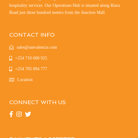
hospitality services. Our Operations Hub is situated along Riara
Road just three hundred meters from the Junction Mall.
CONTACT INFO
sales@sanvalencia.com
+254 710 600 925
+254 705 894 777
Location
CONNECT WITH US