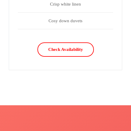
Crisp white linen
Cosy down duvets
Check Availability