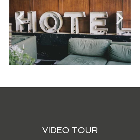
VIDEO TOUR