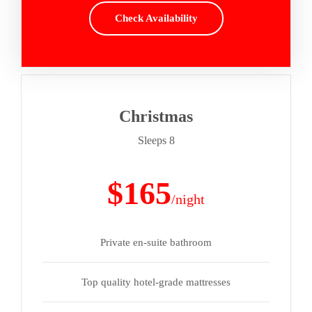
Check Availability
Christmas
Sleeps 8
$165
/night
Private en-suite bathroom
Top quality hotel-grade mattresses