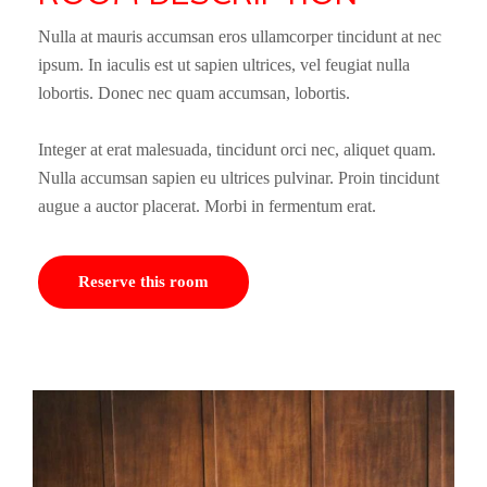
Nulla at mauris accumsan eros ullamcorper tincidunt at nec
ipsum. In iaculis est ut sapien ultrices, vel feugiat nulla
lobortis. Donec nec quam accumsan, lobortis.
Integer at erat malesuada, tincidunt orci nec, aliquet quam.
Nulla accumsan sapien eu ultrices pulvinar. Proin tincidunt
augue a auctor placerat. Morbi in fermentum erat.
Reserve this room