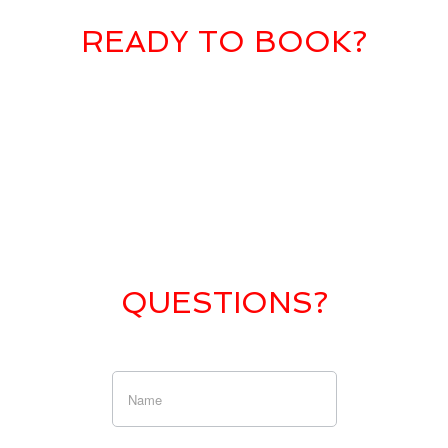
READY TO BOOK?
QUESTIONS?