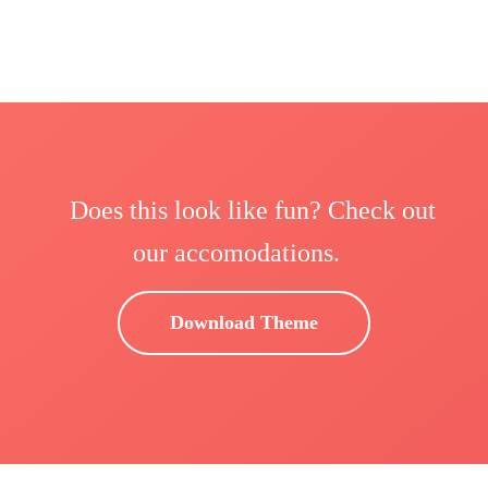
Does this look like fun? Check out
our accomodations.
Download Theme