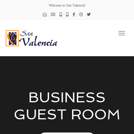
Welcome to San Valencia!
Toggl
naviga
BUSINESS
GUEST ROOM