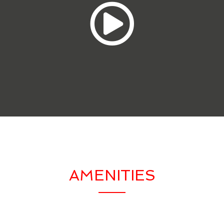
AMENITIES