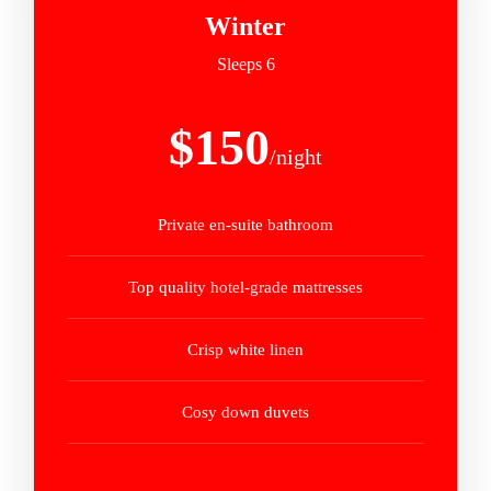
Winter
Sleeps 6
$150
/night
Private en-suite bathroom
Top quality hotel-grade mattresses
Crisp white linen
Cosy down duvets