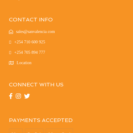
CONTACT INFO
sales@sanvalencia.com
+254 710 600 925
+254 705 894 777
Location
CONNECT WITH US
PAYMENTS ACCEPTED