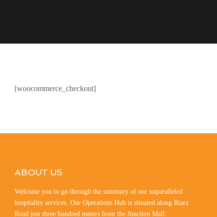
[woocommerce_checkout]
ABOUT US
Welcome you to go through the summary of our unparalleled
hospitality services. Our Operations Hub is situated along Riara
Road just three hundred meters from the Junction Mall.