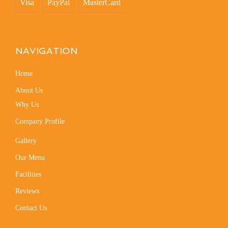
Visa
PayPal
MasterCard
NAVIGATION
Home
About Us
Why Us
Company Profile
Gallery
Our Menu
Facilities
Reviews
Contact Us